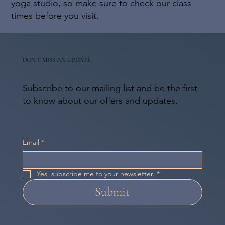
yoga studio, so make sure to check our class
times before you visit.
DON'T MISS AN UPDATE
Subscribe to our mailing list and be the first
to know about our offers and updates.
Email
*
Yes, subscribe me to your newsletter.
*
Submit