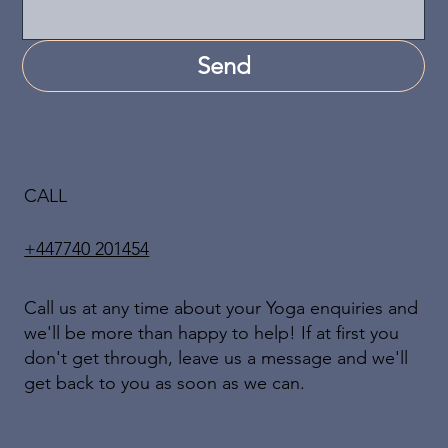
Send
CALL
+447740 201454
Call us at any time about your Yoga enquiries and
we'll be more than happy to help! If at first you
don't get through, leave us a message and we'll
get back to you as soon as we can.