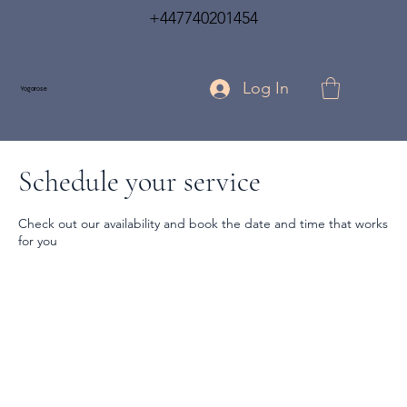
+447740201454
Log In
Yogarose
Schedule your service
Check out our availability and book the date and time that works
for you