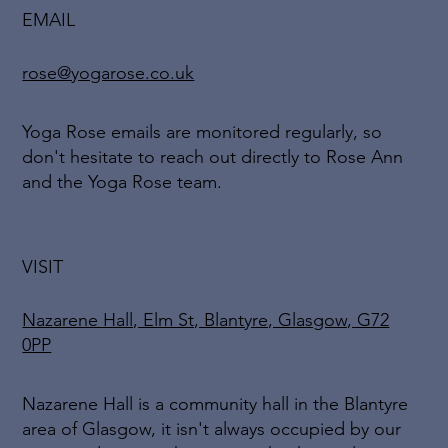
EMAIL
rose@yogarose.co.uk
Yoga Rose emails are monitored regularly, so
don't hesitate to reach out directly to Rose Ann
and the Yoga Rose team.
VISIT
Nazarene Hall, Elm St, Blantyre, Glasgow, G72
0PP
Nazarene Hall is a community hall in the Blantyre
area of Glasgow, it isn't always occupied by our