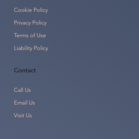
Cookie Policy
Privacy Policy
Terms of Use
Liability Policy
Contact
Call Us
Email Us
Visit Us