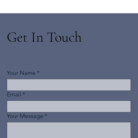
Get In Touch
Your Name
*
Email
*
Your Message
*