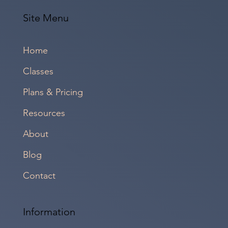
Site Menu
Home
Classes
Plans & Pricing
Resources
About
Blog
Contact
Information