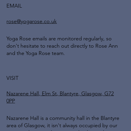
EMAIL
rose@yogarose.co.uk
Yoga Rose emails are monitored regularly, so
don't hesitate to reach out directly to Rose Ann
and the Yoga Rose team.
VISIT
Nazarene Hall, Elm St, Blantyre, Glasgow, G72
0PP
Nazarene Hall is a community hall in the Blantyre
area of Glasgow, it isn't always occupied by our