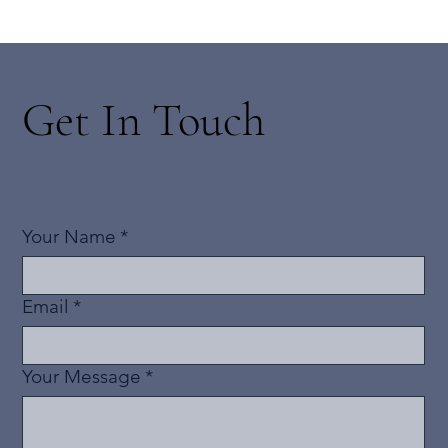
Get In Touch
Your Name
*
Email
*
Your Message
*