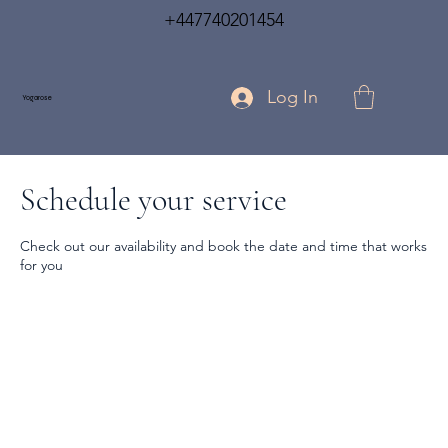
+447740201454
Log In
Yogarose
Schedule your service
Check out our availability and book the date and time that works
for you