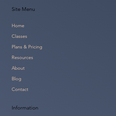
Site Menu
Home
Classes
Plans & Pricing
Resources
About
Blog
Contact
Information