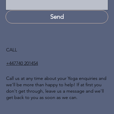
Send
CALL
+447740 201454
Call us at any time about your Yoga enquiries and
we'll be more than happy to help! If at first you
don't get through, leave us a message and we'll
get back to you as soon as we can.