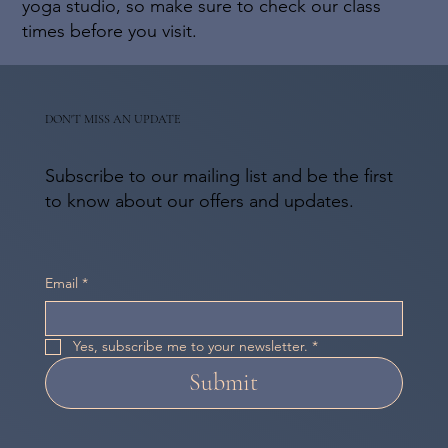
yoga studio, so make sure to check our class
times before you visit.
DON'T MISS AN UPDATE
Subscribe to our mailing list and be the first
to know about our offers and updates.
Email
*
Yes, subscribe me to your newsletter.
*
Submit