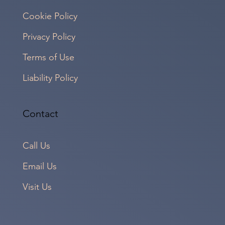
Cookie Policy
Privacy Policy
Terms of Use
Liability Policy
Contact
Call Us
Email Us
Visit Us