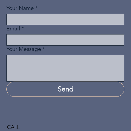
Your Name
*
Email
*
Your Message
*
Send
CALL