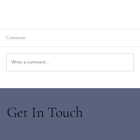
Comments
Write a comment...
The Branches of Ashtanga with Yogarose
Get In Touch