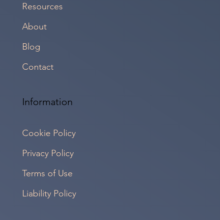
Resources
About
Blog
Contact
Information
Cookie Policy
Privacy Policy
Terms of Use
Liability Policy