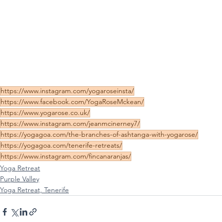
https://www.instagram.com/yogaroseinsta/
https://www.facebook.com/YogaRoseMckean/
https://www.yogarose.co.uk/
https://www.instagram.com/jeanmcinerney7/
https://yogagoa.com/the-branches-of-ashtanga-with-yogarose/
https://yogagoa.com/tenerife-retreats/
https://www.instagram.com/fincanaranjas/
Yoga Retreat
Purple Valley
Yoga Retreat, Tenerife