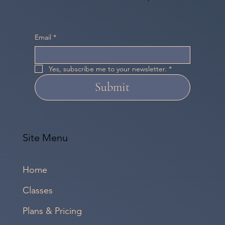
Email
*
Yes, subscribe me to your newsletter.
*
Submit
Site Menu
Home
Classes
Plans & Pricing