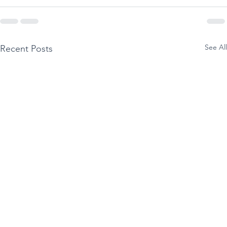
See All
Recent Posts