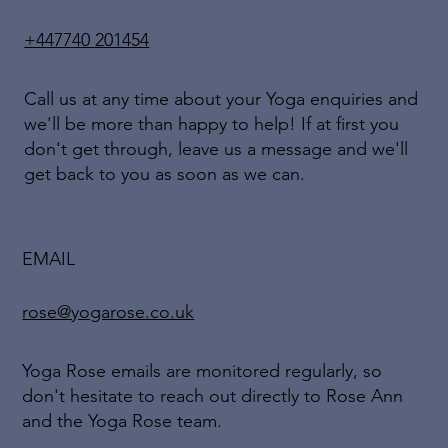
+447740 201454
Call us at any time about your Yoga enquiries and
we'll be more than happy to help! If at first you
don't get through, leave us a message and we'll
get back to you as soon as we can.
EMAIL
rose@yogarose.co.uk
Yoga Rose emails are monitored regularly, so
don't hesitate to reach out directly to Rose Ann
and the Yoga Rose team.