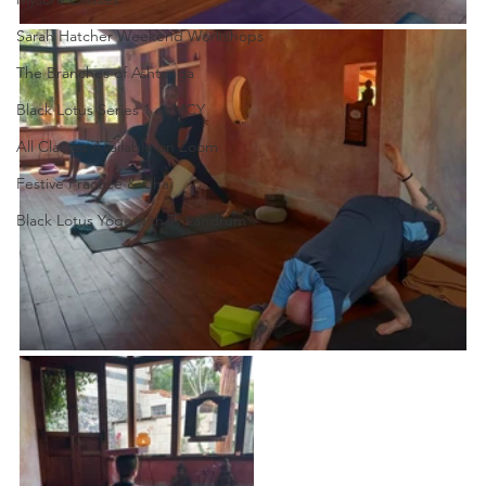
Sarah Hatcher Weekend Workshops
The Branches of Ashtanga
Black Lotus Series 1 at MCY
All Classes Available on Zoom
Festive Practice & Chai
Black Lotus Yoga with Ty Landrum