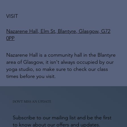
VISIT
Nazarene Hall, Elm St, Blantyre, Glasgow, G72
0PP
Nazarene Hall is a community hall in the Blantyre
area of Glasgow, it isn't always occupied by our
yoga studio, so make sure to check our class
times before you visit.
DON'T MISS AN UPDATE
Subscribe to our mailing list and be the first
to know about our offers and updates.