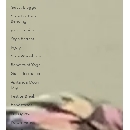
Guest Blogger
Yoga For Back
Bending
yoga for hips
Yoga Retreat
Injury
Yoga Workshops
Benefits of Yoga
Guest Instructors
Ashtanga Moon
Days
Festive Break
Handstands
Pranayama
Purple Valley