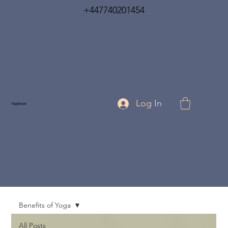
+447740201454
Log In
Yogarose
Benefits of Yoga
All Posts