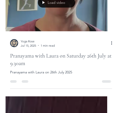
Available to book as single workshops or all 5
over the weekend 15 - 17 August 2025
Purposeful Practice Weekend Workshops with Sarah Hatcher
15-17 August 2025
Load video