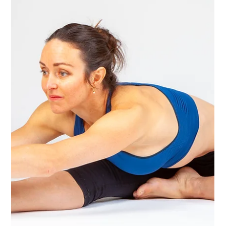
Yoga Rose
Feb 10, 2025
1 min read
What a fantastic fun weekend of yoga!
Fantastic Fully Packed Weekend of Yoga