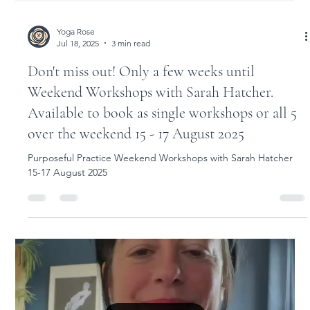
Yoga Rose
Jul 18, 2025
3 min read
Don't miss out! Only a few weeks until
Weekend Workshops with Sarah Hatcher.