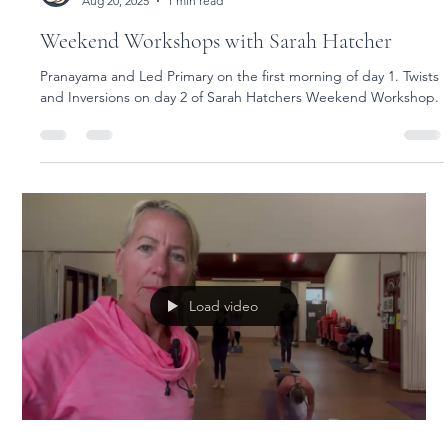
Yoga Rose
Aug 20, 2025
1 min read
Weekend Workshops with Sarah Hatcher
Pranayama and Led Primary on the first morning of day 1. Twists
and Inversions on day 2 of Sarah Hatchers Weekend Workshop.