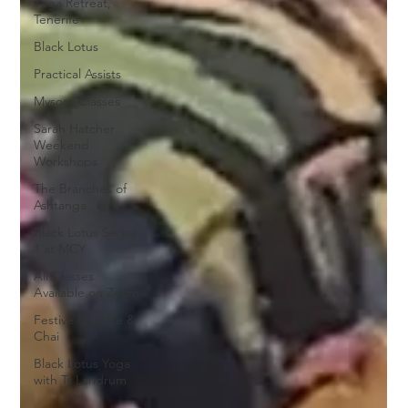
Yoga Retreat,
Tenerife
Black Lotus
Practical Assists
Mysore Classes
Sarah Hatcher
Weekend
Workshops
The Branches of
Ashtanga
Black Lotus Series
1 at MCY
All Classes
Available on Zoom
Festive Practice &
Chai
Black Lotus Yoga
with Ty Landrum