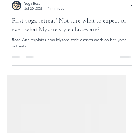
Load video
Yoga Rose
Jul 20, 2025
1 min read
First yoga retreat? Not sure what to expect or
even what Mysore style classes are?
Rose Ann explains how Mysore style classes work on her yoga
retreats.