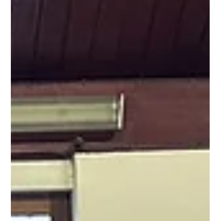
Yoga Rose
Jul 15, 2025
1 min read
Pranayama with Laura on Saturday 26th July at
9.30am
Pranayama with Laura on 26th July 2025