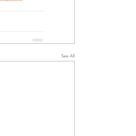
See All