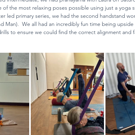
 of the most relaxing poses possible using just a yoga 
fter led primary series, we had the second handstand wo
h Hatcher Weekend Workshops
The Branches of As
d Man).  We all had an incredibly fun time being upside
drills to ensure we could find the correct alignment and fa
CY
All Classes Available on Zoom
Festive Practi
 Landrum