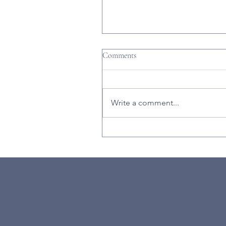
Comments
Write a comment...
There's So Much Going on Duri
February