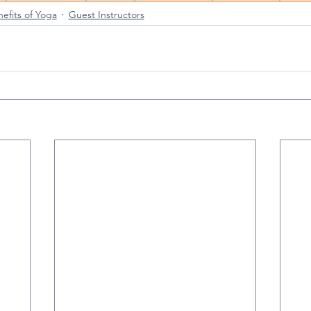
efits of Yoga
Guest Instructors