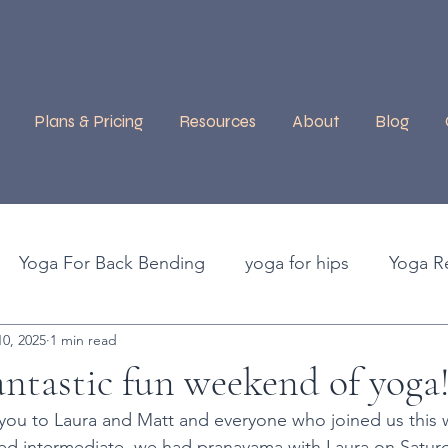
Plans & Pricing
Resources
About
Blog
Yoga For Back Bending
yoga for hips
Yoga R
0, 2025
1 min read
efits of Yoga
Guest Instructors
Ashtanga Moon 
ntastic fun weekend of yoga
 you to Laura and Matt and everyone who joined us this
ma
Purple Valley
Yoga Retreat, Tenerife
Blac
led intermediate, we had pranayama with Laura on Satur