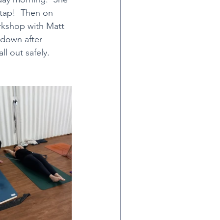
stap!  Then on 
rkshop with Matt 
htanga
 down after 
ll out safely.
ce & Chai