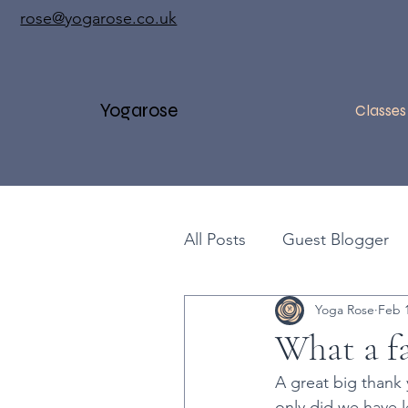
rose@yogarose.co.uk
Yogarose
Classes
All Posts
Guest Blogger
Yoga Rose
Feb 1
Yoga Workshops
Ben
What a fa
A great big thank
Handstands
Pranaya
only did we have 