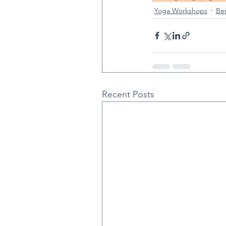
Yoga Workshops
Ben
Recent Posts