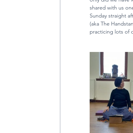
shared with us one
Sunday straight a
Mysore Classes
Sara
(aka The Handstan
practicing lots of 
Black Lotus Series 1 at M
Black Lotus Yoga with Ty