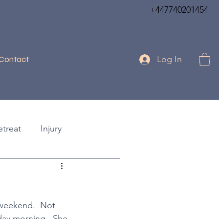
+447740201454
Log In
Contact
etreat
Injury
Days
Festive Break
!
 weekend.  Not 
k Lotus
Practical Assists
day morning.  She 