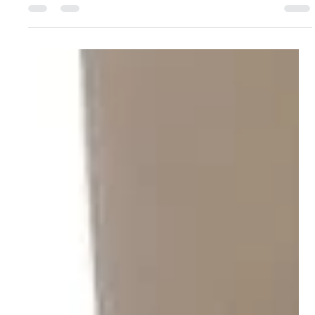
Yoga Rose
Sep 29, 2025
1 min read
The Branches of Ashtanga with Yogarose
Here's Rose Ann to tell you a little about her retreat in Purple
Valley, Tenerife next year.