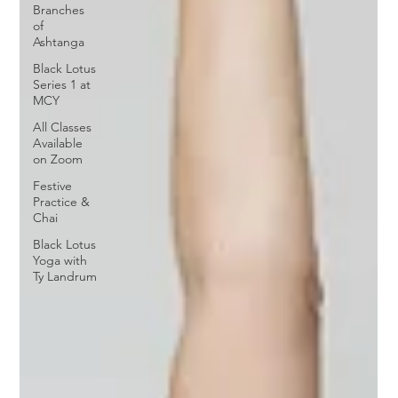
Branches
of
Ashtanga
Black Lotus
Series 1 at
MCY
All Classes
Available
on Zoom
Festive
Practice &
Chai
Black Lotus
Yoga with
Ty Landrum