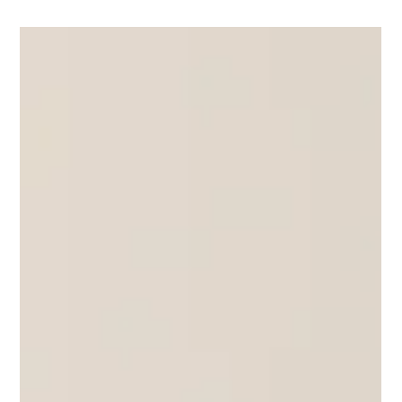
Yoga Rose
Sep 14, 2025
1 min read
Black Lotus Series 2 Weekend Workshops
Just a wee sneak peek at one of Rose Ann's demos for Black
Lotus Series 2. Much more to come! Viparita Dandasana
Sequence