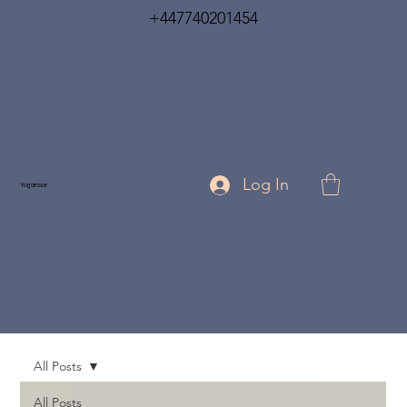
+447740201454
Log In
Yogarose
All Posts
All Posts