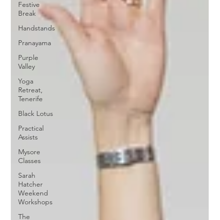
Festive
Break
Handstands
Pranayama
Purple
Valley
Yoga
Retreat,
Tenerife
Black Lotus
Practical
Assists
Mysore
Classes
Sarah
Hatcher
Weekend
Workshops
The