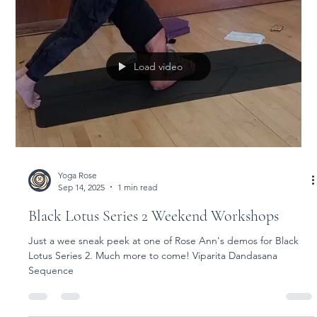
Yoga Rose
Sep 18, 2025
1 min read
Black Lotus 2 Weekend Workshops
Black Lotus Series 2 Weekend Workshops with Rose Ann and
Jean
Load video