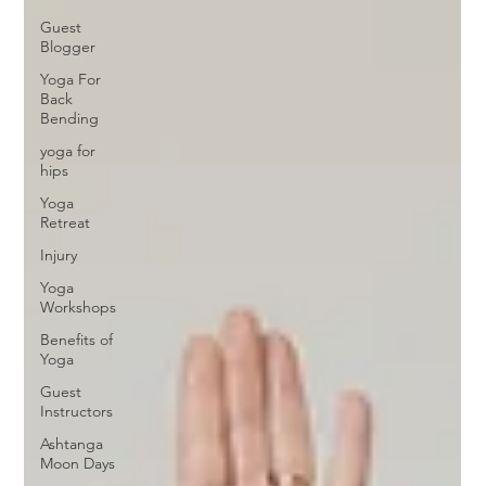
Guest
Blogger
Yoga For
Back
Bending
yoga for
hips
Yoga
Retreat
Injury
Yoga
Workshops
Benefits of
Yoga
Guest
Instructors
Ashtanga
Moon Days