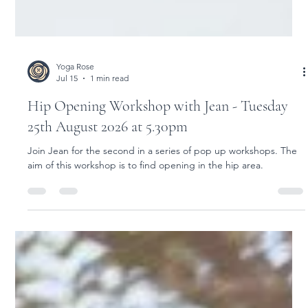
Yoga Rose
Jul 15
1 min read
Hip Opening Workshop with Jean - Tuesday
25th August 2026 at 5.30pm
Join Jean for the second in a series of pop up workshops. The
aim of this workshop is to find opening in the hip area.