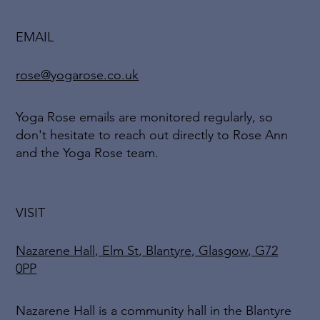
EMAIL
rose@yogarose.co.uk
Yoga Rose emails are monitored regularly, so
don't hesitate to reach out directly to Rose Ann
and the Yoga Rose team.
VISIT
Nazarene Hall, Elm St, Blantyre, Glasgow, G72
0PP
Nazarene Hall is a community hall in the Blantyre