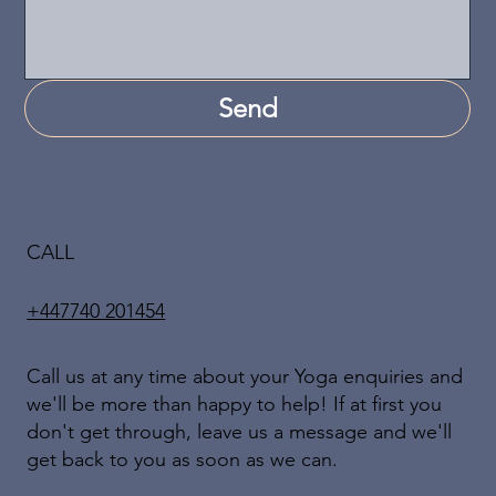
Send
CALL
+447740 201454
Call us at any time about your Yoga enquiries and
we'll be more than happy to help! If at first you
don't get through, leave us a message and we'll
get back to you as soon as we can.