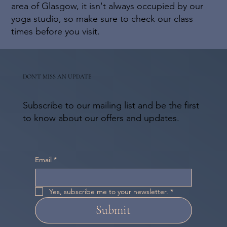
area of Glasgow, it isn't always occupied by our
yoga studio, so make sure to check our class
times before you visit.
DON'T MISS AN UPDATE
Subscribe to our mailing list and be the first
to know about our offers and updates.
Email
*
Yes, subscribe me to your newsletter.
*
Submit