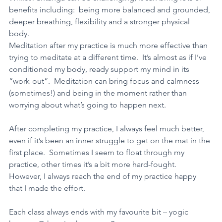
benefits including:  being more balanced and grounded, 
deeper breathing, flexibility and a stronger physical 
body.   
Meditation after my practice is much more effective than 
trying to meditate at a different time.  It’s almost as if I’ve 
conditioned my body, ready support my mind in its 
“work-out”.  Meditation can bring focus and calmness 
(sometimes!) and being in the moment rather than 
worrying about what’s going to happen next.   
After completing my practice, I always feel much better, 
even if it’s been an inner struggle to get on the mat in the 
first place.  Sometimes I seem to float through my 
practice, other times it’s a bit more hard-fought.  
However, I always reach the end of my practice happy 
that I made the effort. 
Each class always ends with my favourite bit – yogic 