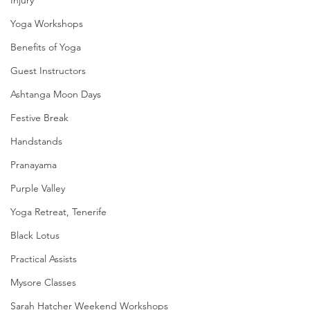
Yoga Workshops
Benefits of Yoga
Guest Instructors
Ashtanga Moon Days
Festive Break
Handstands
Pranayama
Purple Valley
Yoga Retreat, Tenerife
Black Lotus
Practical Assists
Mysore Classes
Sarah Hatcher Weekend Workshops