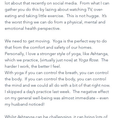
lot about that recently on social media.  From what I can 
gather you do this by lazing about watching TV, over-
eating and taking little exercise.  This is not hugge.  It’s 
the worst thing we can do from a physical, mental and 
emotional health perspective. 
We need to get moving.  Yoga is the perfect way to do 
that from the comfort and safety of our homes.  
Personally, I love a stronger style of yoga, like Ashtanga, 
which we practice, (virtually just now) at 
Yoga Rose
.  The 
harder I work, the better I feel. 
With yoga if you can control the breath, you can control 
the body.  If you can control the body, you can control 
the mind and we could all do with a bit of that right now.  
I skipped a day’s practice last week.  The negative effect 
on my general well-being was almost immediate – even 
my husband noticed! 
Whilst Ashtanga can be challenging, it can bring lots of 