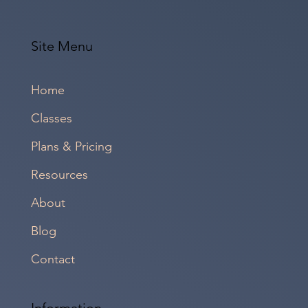
Site Menu
Home
Classes
Plans & Pricing
Resources
About
Blog
Contact
Information