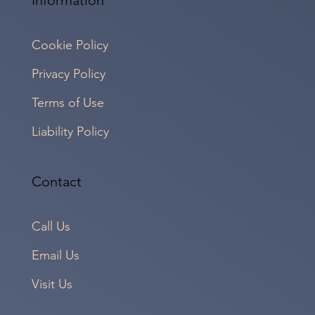
Cookie Policy
Privacy Policy
Terms of Use
Liability Policy
Contact
Call Us
Email Us
Visit Us