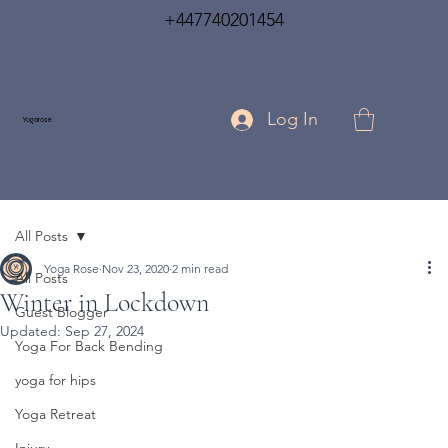
+447740201454
Log In
Yogarose
All Posts
Yoga Rose
Nov 23, 2020
2 min read
All Posts
Winter in Lockdown
Guest Blogger
Updated:
Sep 27, 2024
Yoga For Back Bending
yoga for hips
Yoga Retreat
Injury