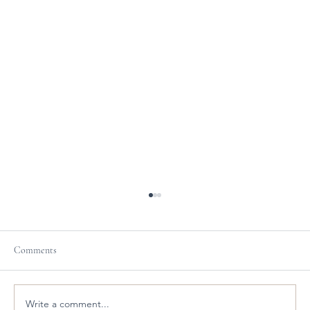
Comments
Write a comment...