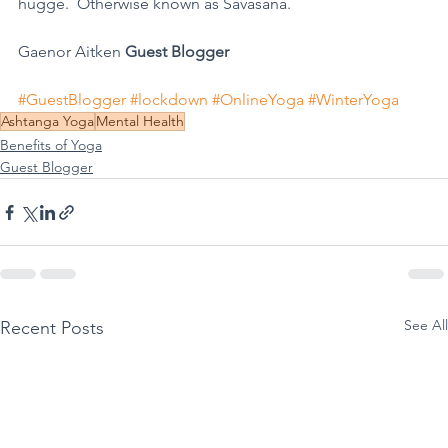
hugge.  Otherwise known as Savasana.
Gaenor Aitken 
Guest Blogger
#GuestBlogger
#lockdown
#OnlineYoga
#WinterYoga
Ashtanga Yoga
Mental Health
Benefits of Yoga
Guest Blogger
See All
Recent Posts