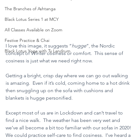
The Branches of Ashtanga
Black Lotus Series 1 at MCY
All Classes Available on Zoom
Festive Practice & Chai
I love this image, it suggests “
hugge
”, the Nordic 
Black Lotus Yoga with Ty Landrum
concept of Winter cosiness or comfort.  This sense of 
cosiness is just what we need right now.   
Getting a bright, crisp day where we can go out walking 
is amazing.  Even if it’s cold, coming home to a hot drink 
then snuggling up on the sofa with cushions and 
blankets is hugge personified.
Except most of us are in Lockdown and can’t travel to 
find a nice walk.  The weather has been very wet and 
we’ve all become a bit too familiar with our sofas in 2020! 
We could practice self-care to find cosiness.  I’ve heard a 