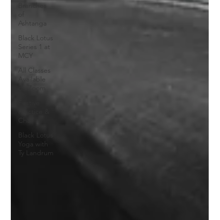
Branches
of
Ashtanga
Black Lotus
Series 1 at
MCY
All Classes
Available
on Zoom
Festive
Practice &
Chai
Black Lotus
Yoga with
Ty Landrum