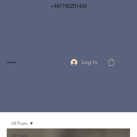
+447740201454
Log In
Yogarose
All Posts
All Posts