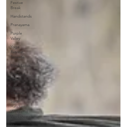
Festive
Break
Handstands
Pranayama
Purple
Valley
Yoga
Retreat,
Tenerife
Black Lotus
Practical
Assists
Mysore
Classes
Sarah
Hatcher
Weekend
Workshops
The