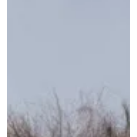
Early Bird Discount Ends Soon!
Early Bird Discount for Ty Landrum Black Lotus Intro 5 day
workshop ends at the end of February