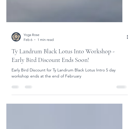
Yoga Rose
Feb 6
1 min read
Ty Landrum Black Lotus Into Workshop -