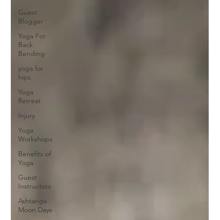
Guest
Blogger
Yoga For
Back
Bending
yoga for
hips
Yoga
Retreat
Injury
Yoga
Workshops
Benefits of
Yoga
Guest
Instructors
Ashtanga
Moon Days