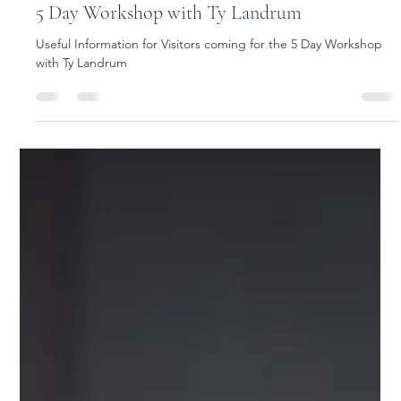
Yoga Rose
Jun 22
1 min read
Useful Information for Visitors coming for the
5 Day Workshop with Ty Landrum
Useful Information for Visitors coming for the 5 Day Workshop
with Ty Landrum