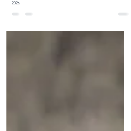
Yoga Rose
Jan 16
3 min read
Ty Landrum's Black Lotus Intro Workshop is
Now Open for Booking 5th - 9th Sept 2026
Black Lotus Intro Workshop with Ty Landrum 5-9 September
2026