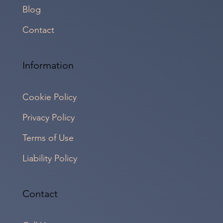
Blog
Contact
Information
Cookie Policy
Privacy Policy
Terms of Use
Liability Policy
Contact