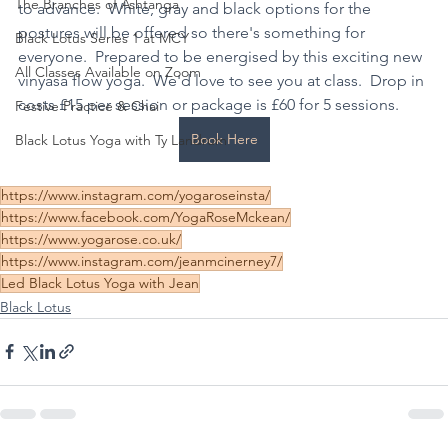
The Branches of Ashtanga
to advance.  White, gray and black options for the 
postures will be offered so there's something for 
Black Lotus Series 1 at MCY
everyone.  Prepared to be energised by this exciting new 
All Classes Available on Zoom
vinyasa flow yoga.  We'd love to see you at class.  Drop in 
costs £15 per session or package is £60 for 5 sessions.
Festive Practice & Chai
Book Here
Black Lotus Yoga with Ty Landrum
https://www.instagram.com/yogaroseinsta/
https://www.facebook.com/YogaRoseMckean/
https://www.yogarose.co.uk/
https://www.instagram.com/jeanmcinerney7/
Led Black Lotus Yoga with Jean
Black Lotus