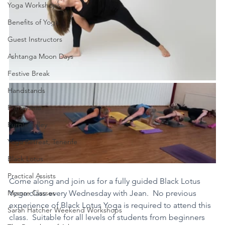
Yoga Workshops
Benefits of Yoga
Guest Instructors
Ashtanga Moon Days
Festive Break
Handstands
Pranayama
Purple Valley
Yoga Retreat, Tenerife
Black Lotus
Practical Assists
Come along and join us for a fully guided Black Lotus 
Mysore Classes
Yoga class every Wednesday with Jean.  No previous 
experience of Black Lotus Yoga is required to attend this 
Sarah Hatcher Weekend Workshops
class.  Suitable for all levels of students from beginners 