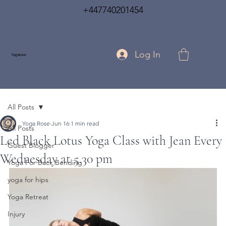
+447740201454
Log In
Yogarose
All Posts
Yoga Rose
Jun 16
1 min read
All Posts
Led Black Lotus Yoga Class with Jean Every
Guest Blogger
Wednesday at 5.30 pm
Yoga For Back Bending
yoga for hips
Yoga Retreat
Injury