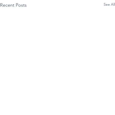
See All
Recent Posts