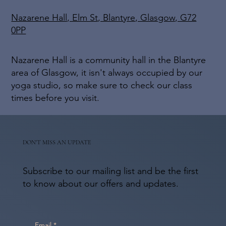
Nazarene Hall, Elm St, Blantyre, Glasgow, G72
0PP
Nazarene Hall is a community hall in the Blantyre
area of Glasgow, it isn't always occupied by our
yoga studio, so make sure to check our class
times before you visit.
DON'T MISS AN UPDATE
Subscribe to our mailing list and be the first
to know about our offers and updates.
Email
*