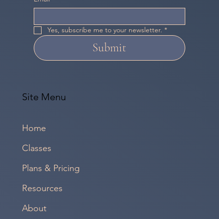
Yes, subscribe me to your newsletter.
*
Submit
Site Menu
Home
Classes
Plans & Pricing
Resources
About