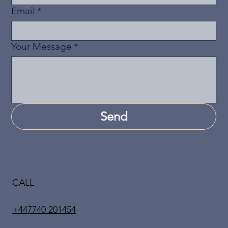
Email
*
Your Message
*
Send
CALL
+447740 201454