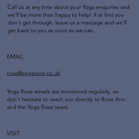
Call us at any time about your Yoga enquiries and
we'll be more than happy to help! If at first you
don't get through, leave us a message and we'll
get back to you as soon as we can.
EMAIL
rose@yogarose.co.uk
Yoga Rose emails are monitored regularly, so
don't hesitate to reach out directly to Rose Ann
and the Yoga Rose team.
VISIT