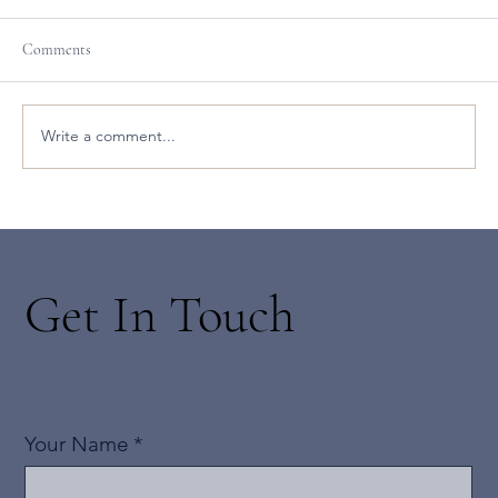
Comments
Write a comment...
New Led Black Lotus Yoga Classes with Jean
Get In Touch
Your Name
*